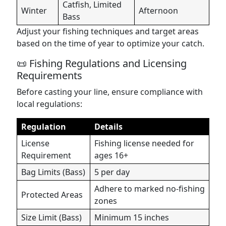
Catfish, Limited
Winter
Afternoon
Bass
Adjust your fishing techniques and target areas
based on the time of year to optimize your catch.
📜 Fishing Regulations and Licensing
Requirements
Before casting your line, ensure compliance with
local regulations:
Regulation
Details
License
Fishing license needed for
Requirement
ages 16+
Bag Limits (Bass)
5 per day
Adhere to marked no-fishing
Protected Areas
zones
Size Limit (Bass)
Minimum 15 inches