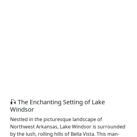
🎣 The Enchanting Setting of Lake
Windsor
Nestled in the picturesque landscape of
Northwest Arkansas, Lake Windsor is surrounded
by the lush, rolling hills of Bella Vista. This man-