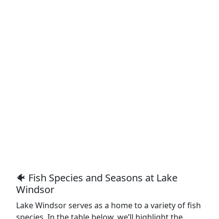
🐠 Fish Species and Seasons at Lake
Windsor
Lake Windsor serves as a home to a variety of fish
species. In the table below, we’ll highlight the