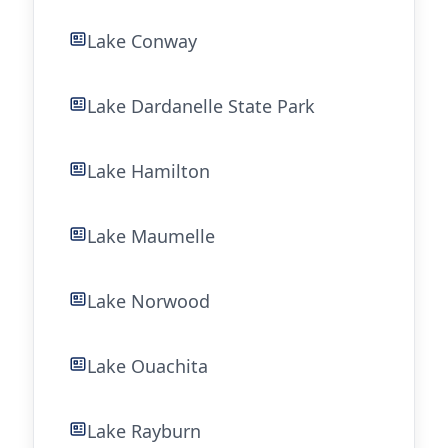
Lake Conway
Lake Dardanelle State Park
Lake Hamilton
Lake Maumelle
Lake Norwood
Lake Ouachita
Lake Rayburn