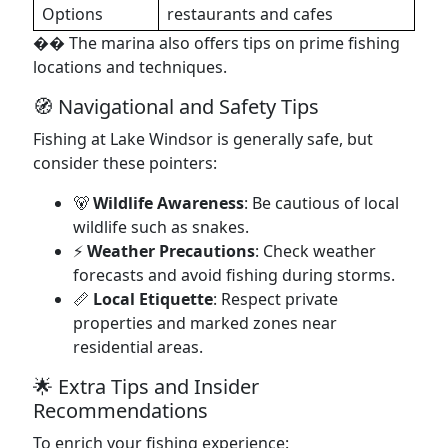
Options
restaurants and cafes
�� The marina also offers tips on prime fishing
locations and techniques.
🧭 Navigational and Safety Tips
Fishing at Lake Windsor is generally safe, but
consider these pointers:
🐻
Wildlife Awareness
: Be cautious of local
wildlife such as snakes.
⚡
Weather Precautions
: Check weather
forecasts and avoid fishing during storms.
📏
Local Etiquette
: Respect private
properties and marked zones near
residential areas.
🌟 Extra Tips and Insider
Recommendations
To enrich your fishing experience: