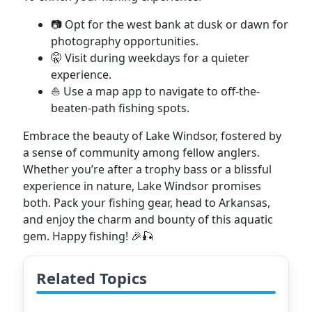
📷 Opt for the west bank at dusk or dawn for
photography opportunities.
🤫 Visit during weekdays for a quieter
experience.
⛵ Use a map app to navigate to off-the-
beaten-path fishing spots.
Embrace the beauty of Lake Windsor, fostered by
a sense of community among fellow anglers.
Whether you’re after a trophy bass or a blissful
experience in nature, Lake Windsor promises
both. Pack your fishing gear, head to Arkansas,
and enjoy the charm and bounty of this aquatic
gem. Happy fishing! 🎉🎣
Related Topics