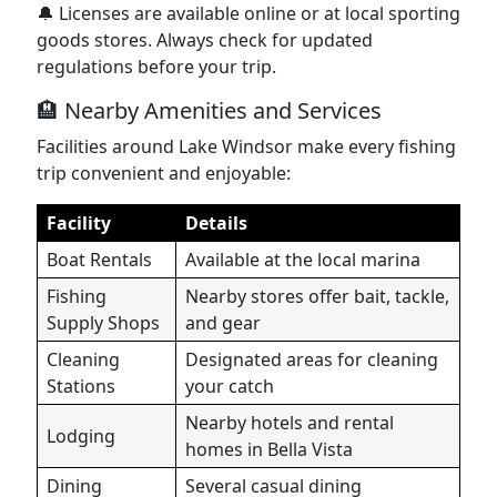
🔔 Licenses are available online or at local sporting
goods stores. Always check for updated
regulations before your trip.
🏨 Nearby Amenities and Services
Facilities around Lake Windsor make every fishing
trip convenient and enjoyable:
Facility
Details
Boat Rentals
Available at the local marina
Fishing
Nearby stores offer bait, tackle,
Supply Shops
and gear
Cleaning
Designated areas for cleaning
Stations
your catch
Nearby hotels and rental
Lodging
homes in Bella Vista
Dining
Several casual dining