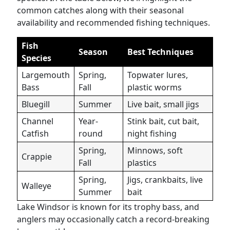
common catches along with their seasonal
availability and recommended fishing techniques.
Fish
Season
Best Techniques
Species
Largemouth
Spring,
Topwater lures,
Bass
Fall
plastic worms
Bluegill
Summer
Live bait, small jigs
Channel
Year-
Stink bait, cut bait,
Catfish
round
night fishing
Spring,
Minnows, soft
Crappie
Fall
plastics
Spring,
Jigs, crankbaits, live
Walleye
Summer
bait
Lake Windsor is known for its trophy bass, and
anglers may occasionally catch a record-breaking