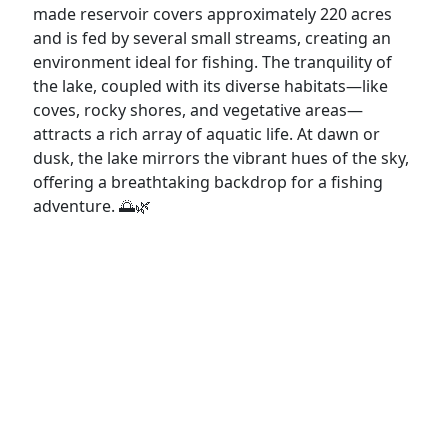
made reservoir covers approximately 220 acres
and is fed by several small streams, creating an
environment ideal for fishing. The tranquility of
the lake, coupled with its diverse habitats—like
coves, rocky shores, and vegetative areas—
attracts a rich array of aquatic life. At dawn or
dusk, the lake mirrors the vibrant hues of the sky,
offering a breathtaking backdrop for a fishing
adventure. 🌅🌿