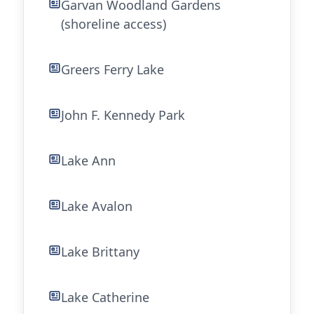
Garvan Woodland Gardens
(shoreline access)
Greers Ferry Lake
John F. Kennedy Park
Lake Ann
Lake Avalon
Lake Brittany
Lake Catherine