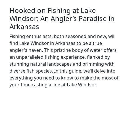
Hooked on Fishing at Lake
Windsor: An Angler’s Paradise in
Arkansas
Fishing enthusiasts, both seasoned and new, will
find Lake Windsor in Arkansas to be a true
angler's haven. This pristine body of water offers
an unparalleled fishing experience, flanked by
stunning natural landscapes and brimming with
diverse fish species. In this guide, we’ll delve into
everything you need to know to make the most of
your time casting a line at Lake Windsor.