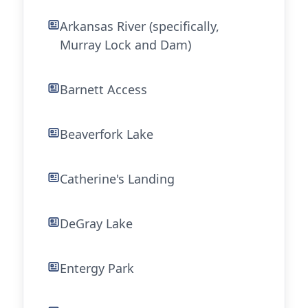
Arkansas River (specifically,
Murray Lock and Dam)
Barnett Access
Beaverfork Lake
Catherine's Landing
DeGray Lake
Entergy Park