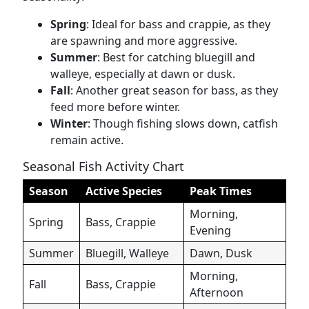
Spring
: Ideal for bass and crappie, as they
are spawning and more aggressive.
Summer
: Best for catching bluegill and
walleye, especially at dawn or dusk.
Fall
: Another great season for bass, as they
feed more before winter.
Winter
: Though fishing slows down, catfish
remain active.
Seasonal Fish Activity Chart
Season
Active Species
Peak Times
Morning,
Spring
Bass, Crappie
Evening
Summer
Bluegill, Walleye
Dawn, Dusk
Morning,
Fall
Bass, Crappie
Afternoon