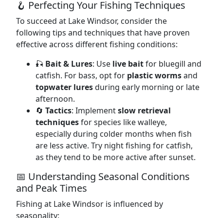
🪝 Perfecting Your Fishing Techniques
To succeed at Lake Windsor, consider the
following tips and techniques that have proven
effective across different fishing conditions:
🎣
Bait & Lures
: Use
live bait
for bluegill and
catfish. For bass, opt for
plastic worms
and
topwater lures
during early morning or late
afternoon.
🔄
Tactics
: Implement
slow retrieval
techniques
for species like walleye,
especially during colder months when fish
are less active. Try night fishing for catfish,
as they tend to be more active after sunset.
📅 Understanding Seasonal Conditions
and Peak Times
Fishing at Lake Windsor is influenced by
seasonality: