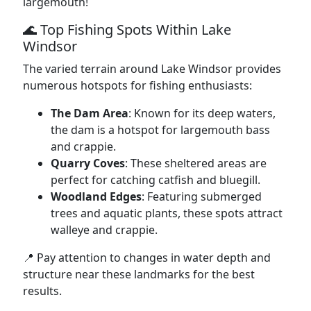
largemouth!
🌊 Top Fishing Spots Within Lake
Windsor
The varied terrain around Lake Windsor provides
numerous hotspots for fishing enthusiasts:
The Dam Area
: Known for its deep waters,
the dam is a hotspot for largemouth bass
and crappie.
Quarry Coves
: These sheltered areas are
perfect for catching catfish and bluegill.
Woodland Edges
: Featuring submerged
trees and aquatic plants, these spots attract
walleye and crappie.
📍 Pay attention to changes in water depth and
structure near these landmarks for the best
results.