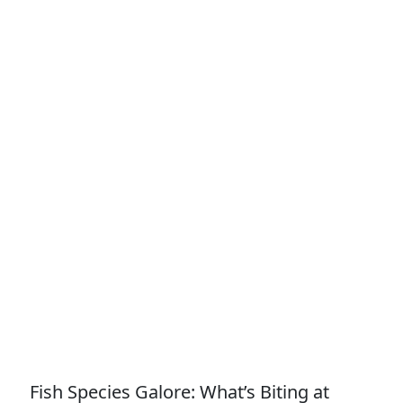
Fish Species Galore: What’s Biting at