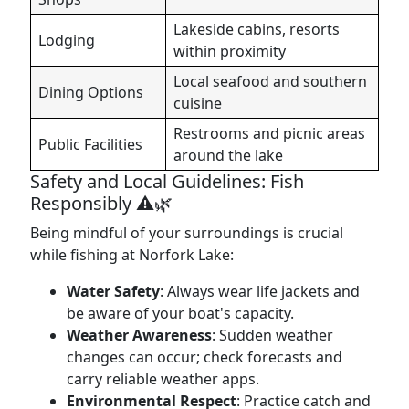
Lakeside cabins, resorts
Lodging
within proximity
Local seafood and southern
Dining Options
cuisine
Restrooms and picnic areas
Public Facilities
around the lake
Safety and Local Guidelines: Fish
Responsibly ⚠️🌿
Being mindful of your surroundings is crucial
while fishing at Norfork Lake:
Water Safety
: Always wear life jackets and
be aware of your boat's capacity.
Weather Awareness
: Sudden weather
changes can occur; check forecasts and
carry reliable weather apps.
Environmental Respect
: Practice catch and