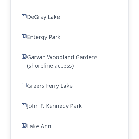
DeGray Lake
Entergy Park
Garvan Woodland Gardens
(shoreline access)
Greers Ferry Lake
John F. Kennedy Park
Lake Ann