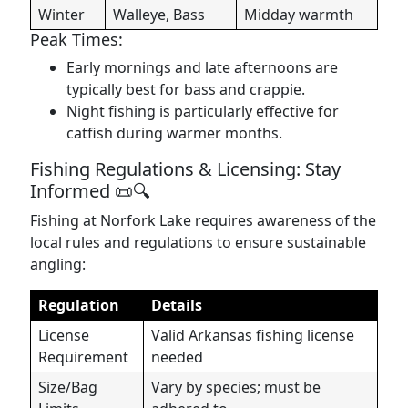
Winter
Walleye, Bass
Midday warmth
Peak Times:
Early mornings and late afternoons are
typically best for bass and crappie.
Night fishing is particularly effective for
catfish during warmer months.
Fishing Regulations & Licensing: Stay
Informed 📜🔍
Fishing at Norfork Lake requires awareness of the
local rules and regulations to ensure sustainable
angling:
Regulation
Details
License
Valid Arkansas fishing license
Requirement
needed
Size/Bag
Vary by species; must be