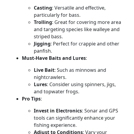
Casting
: Versatile and effective,
particularly for bass.
Trolling
: Great for covering more area
and targeting species like walleye and
striped bass.
Jigging
: Perfect for crappie and other
panfish.
Must-Have Baits and Lures
:
Live Bait
: Such as minnows and
nightcrawlers.
Lures
: Consider using spinners, jigs,
and topwater frogs.
Pro Tips
:
Invest in Electronics
: Sonar and GPS
tools can significantly enhance your
fishing experience.
Adjust to Conditions
: Vary your