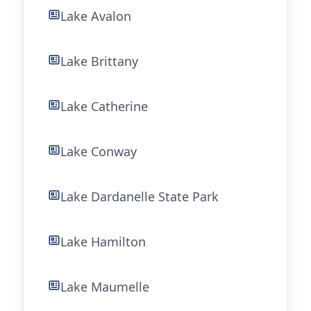
Lake Avalon
Lake Brittany
Lake Catherine
Lake Conway
Lake Dardanelle State Park
Lake Hamilton
Lake Maumelle