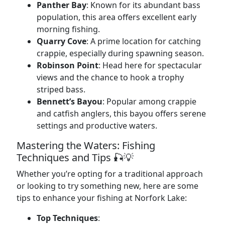
Panther Bay
: Known for its abundant bass
population, this area offers excellent early
morning fishing.
Quarry Cove
: A prime location for catching
crappie, especially during spawning season.
Robinson Point
: Head here for spectacular
views and the chance to hook a trophy
striped bass.
Bennett’s Bayou
: Popular among crappie
and catfish anglers, this bayou offers serene
settings and productive waters.
Mastering the Waters: Fishing
Techniques and Tips 🎣💡
Whether you’re opting for a traditional approach
or looking to try something new, here are some
tips to enhance your fishing at Norfork Lake:
Top Techniques
: