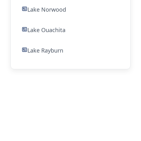
Lake Norwood
Lake Ouachita
Lake Rayburn