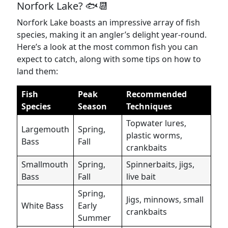
Norfork Lake? 🐟📆
Norfork Lake boasts an impressive array of fish
species, making it an angler’s delight year-round.
Here’s a look at the most common fish you can
expect to catch, along with some tips on how to
land them:
Fish
Peak
Recommended
Species
Season
Techniques
Topwater lures,
Largemouth
Spring,
plastic worms,
Bass
Fall
crankbaits
Smallmouth
Spring,
Spinnerbaits, jigs,
Bass
Fall
live bait
Spring,
Jigs, minnows, small
White Bass
Early
crankbaits
Summer