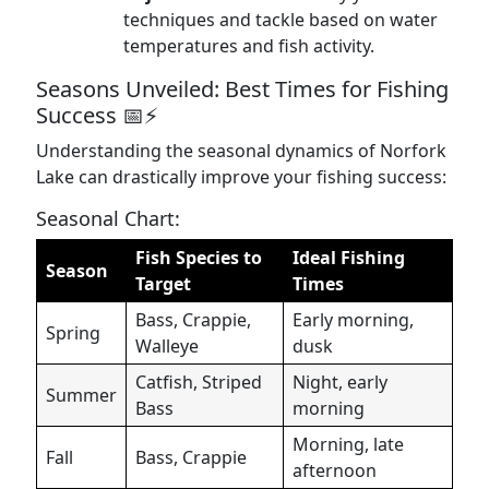
techniques and tackle based on water
temperatures and fish activity.
Seasons Unveiled: Best Times for Fishing
Success 📅⚡
Understanding the seasonal dynamics of Norfork
Lake can drastically improve your fishing success:
Seasonal Chart:
Fish Species to
Ideal Fishing
Season
Target
Times
Bass, Crappie,
Early morning,
Spring
Walleye
dusk
Catfish, Striped
Night, early
Summer
Bass
morning
Morning, late
Fall
Bass, Crappie
afternoon