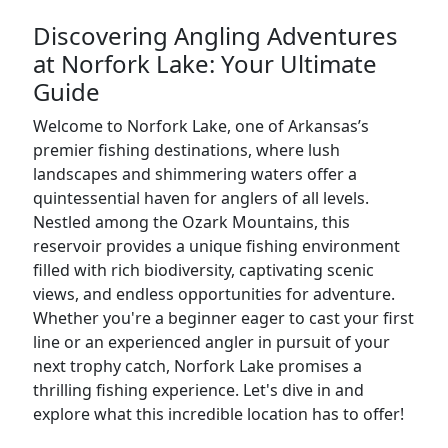
Discovering Angling Adventures
at Norfork Lake: Your Ultimate
Guide
Welcome to Norfork Lake, one of Arkansas’s
premier fishing destinations, where lush
landscapes and shimmering waters offer a
quintessential haven for anglers of all levels.
Nestled among the Ozark Mountains, this
reservoir provides a unique fishing environment
filled with rich biodiversity, captivating scenic
views, and endless opportunities for adventure.
Whether you're a beginner eager to cast your first
line or an experienced angler in pursuit of your
next trophy catch, Norfork Lake promises a
thrilling fishing experience. Let's dive in and
explore what this incredible location has to offer!