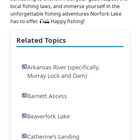
local fishing laws, and immerse yourself in the
unforgettable fishing adventures Norfork Lake
has to offer. 🎣🌅 Happy fishing!
Related Topics
Arkansas River (specifically,
Murray Lock and Dam)
Barnett Access
Beaverfork Lake
Catherine's Landing