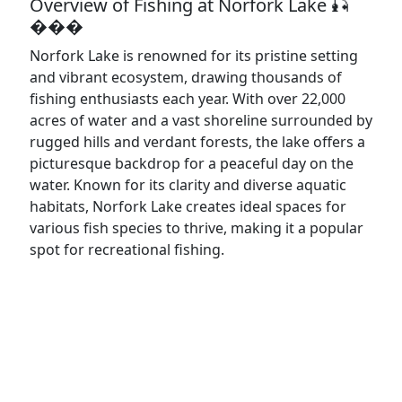
Overview of Fishing at Norfork Lake 🎣
���️
Norfork Lake is renowned for its pristine setting
and vibrant ecosystem, drawing thousands of
fishing enthusiasts each year. With over 22,000
acres of water and a vast shoreline surrounded by
rugged hills and verdant forests, the lake offers a
picturesque backdrop for a peaceful day on the
water. Known for its clarity and diverse aquatic
habitats, Norfork Lake creates ideal spaces for
various fish species to thrive, making it a popular
spot for recreational fishing.