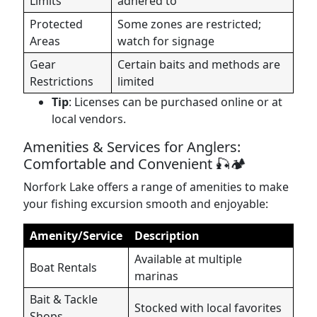
Limits
adhered to
Protected
Some zones are restricted;
Areas
watch for signage
Gear
Certain baits and methods are
Restrictions
limited
Tip
: Licenses can be purchased online or at
local vendors.
Amenities & Services for Anglers:
Comfortable and Convenient 🎣🏕️
Norfork Lake offers a range of amenities to make
your fishing excursion smooth and enjoyable:
Amenity/Service
Description
Available at multiple
Boat Rentals
marinas
Bait & Tackle
Stocked with local favorites
Shops