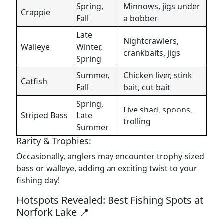
Spring,
Minnows, jigs under
Crappie
Fall
a bobber
Late
Nightcrawlers,
Walleye
Winter,
crankbaits, jigs
Spring
Summer,
Chicken liver, stink
Catfish
Fall
bait, cut bait
Spring,
Live shad, spoons,
Striped Bass
Late
trolling
Summer
Rarity & Trophies:
Occasionally, anglers may encounter trophy-sized
bass or walleye, adding an exciting twist to your
fishing day!
Hotspots Revealed: Best Fishing Spots at
Norfork Lake 📍