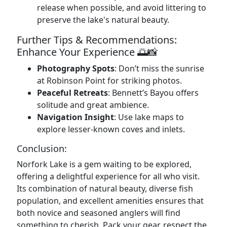
release when possible, and avoid littering to
preserve the lake's natural beauty.
Further Tips & Recommendations:
Enhance Your Experience 🌅📸
Photography Spots
: Don’t miss the sunrise
at Robinson Point for striking photos.
Peaceful Retreats
: Bennett’s Bayou offers
solitude and great ambience.
Navigation Insight
: Use lake maps to
explore lesser-known coves and inlets.
Conclusion:
Norfork Lake is a gem waiting to be explored,
offering a delightful experience for all who visit.
Its combination of natural beauty, diverse fish
population, and excellent amenities ensures that
both novice and seasoned anglers will find
something to cherish. Pack your gear, respect the