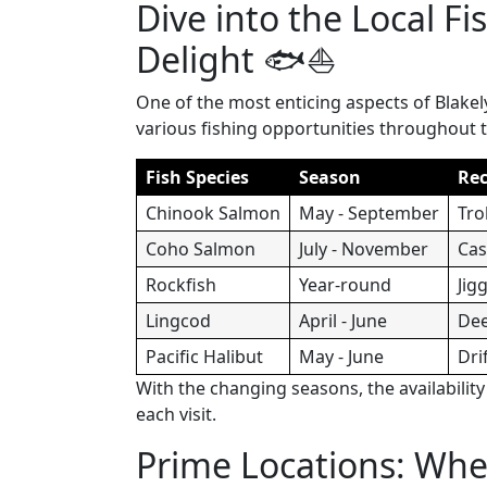
Dive into the Local Fi
Delight 🐟⛵
One of the most enticing aspects of Blakely
various fishing opportunities throughout t
Fish Species
Season
Re
Chinook Salmon
May - September
Tro
Coho Salmon
July - November
Cas
Rockfish
Year-round
Jig
Lingcod
April - June
Dee
Pacific Halibut
May - June
Dri
With the changing seasons, the availabilit
each visit.
Prime Locations: Wher