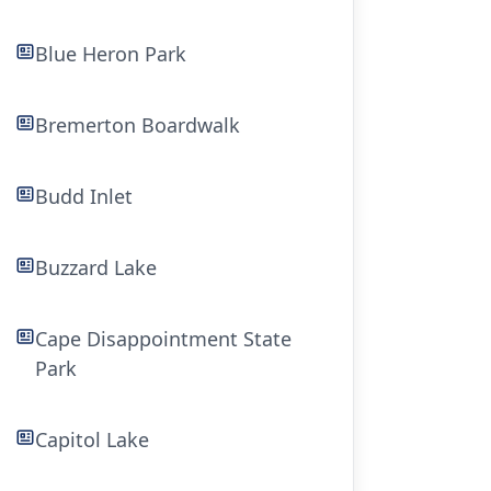
Blue Heron Park
Bremerton Boardwalk
Budd Inlet
Buzzard Lake
Cape Disappointment State
Park
Capitol Lake