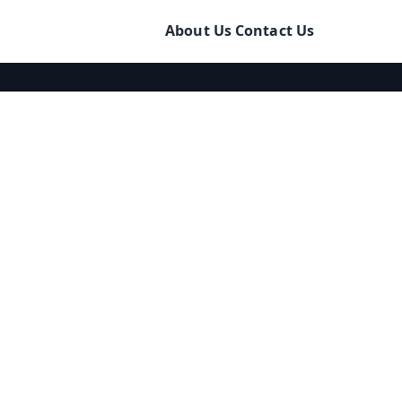
About Us
Contact Us