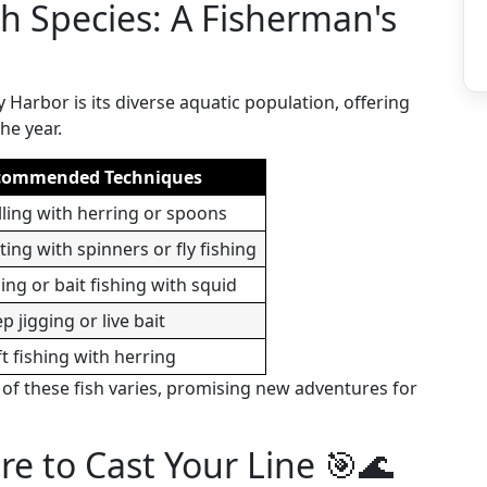
sh Species: A Fisherman's
 Harbor is its diverse aquatic population, offering
he year.
commended Techniques
lling with herring or spoons
ting with spinners or fly fishing
ging or bait fishing with squid
p jigging or live bait
ft fishing with herring
y of these fish varies, promising new adventures for
e to Cast Your Line 🎯🌊