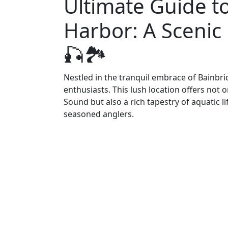
Ultimate Guide to
Harbor: A Scenic 
🎣🏞️
Nestled in the tranquil embrace of Bainbrid
enthusiasts. This lush location offers not
Sound but also a rich tapestry of aquatic l
seasoned anglers.