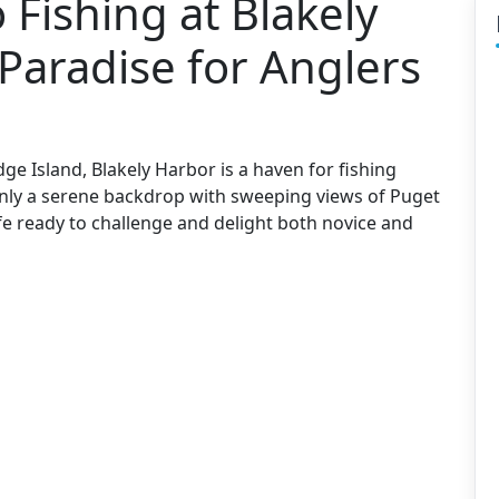
 Fishing at Blakely
Paradise for Anglers
ge Island, Blakely Harbor is a haven for fishing
 only a serene backdrop with sweeping views of Puget
ife ready to challenge and delight both novice and