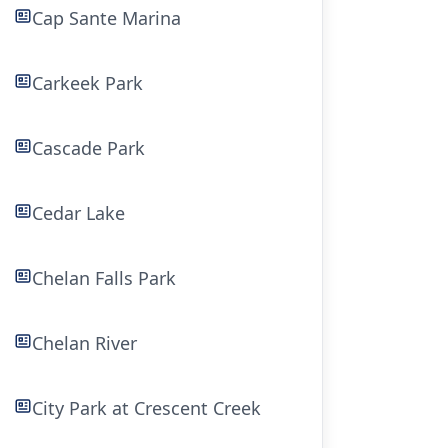
Cap Sante Marina
Carkeek Park
Cascade Park
Cedar Lake
Chelan Falls Park
Chelan River
City Park at Crescent Creek