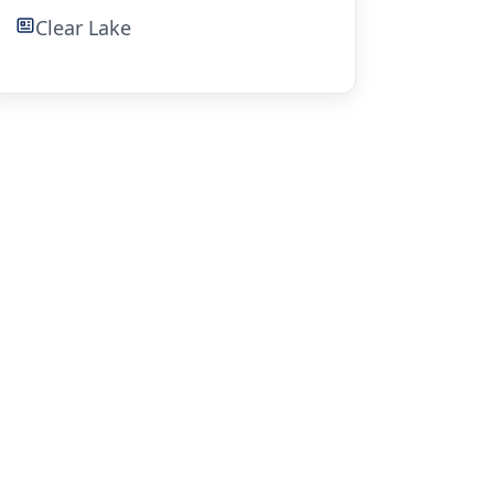
Clear Lake