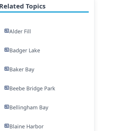
Related Topics
Alder Fill
Badger Lake
Baker Bay
Beebe Bridge Park
Bellingham Bay
Blaine Harbor