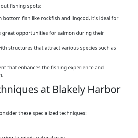
out fishing spots:
 bottom fish like rockfish and lingcod, it's ideal for
s great opportunities for salmon during their
 with structures that attract various species such as
nt that enhances the fishing experience and
h.
chniques at Blakely Harbor
onsider these specialized techniques:
herring to mimic natural prey.