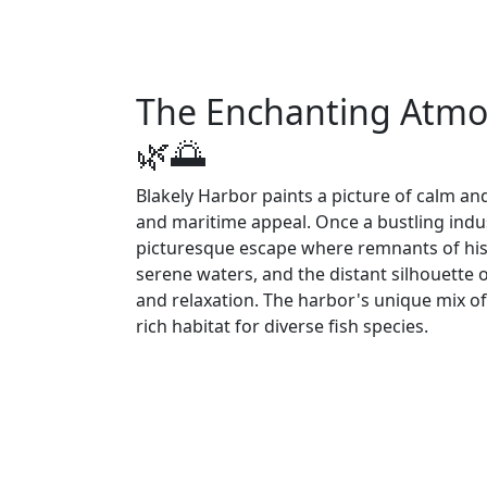
The Enchanting Atmos
🌿🌅
Blakely Harbor paints a picture of calm and
and maritime appeal. Once a bustling indu
picturesque escape where remnants of hist
serene waters, and the distant silhouette of
and relaxation. The harbor's unique mix o
rich habitat for diverse fish species.