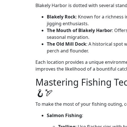
Blakely Harbor is dotted with several stand
Blakely Rock
: Known for a richness in
jigging enthusiasts.
The Mouth of Blakely Harbor
: Offer
seasonal migration.
The Old Mill Dock
: A historical spot
perch and flounder.
Each location provides a unique environme
improves the likelihood of a bountiful catc
Mastering Fishing Te
🪝🏹
To make the most of your fishing outing, c
Salmon Fishing
:
Trolling
: Use flasher rigs with 