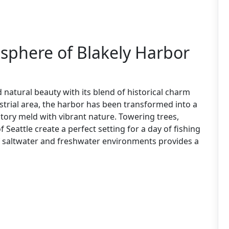
phere of Blakely Harbor
 natural beauty with its blend of historical charm
strial area, the harbor has been transformed into a
ory meld with vibrant nature. Towering trees,
 Seattle create a perfect setting for a day of fishing
f saltwater and freshwater environments provides a