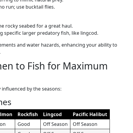
o run; use bucktail flies.
 the rocky seabed for a great haul.
g specific larger predatory fish, like lingcod.
ements and water hazards, enhancing your ability to
.
hen to Fish for Maximum
y influenced by the seasons:
mes
almon
Rockfish
Lingcod
Pacific Halibut
son
Good
Off Season
Off Season