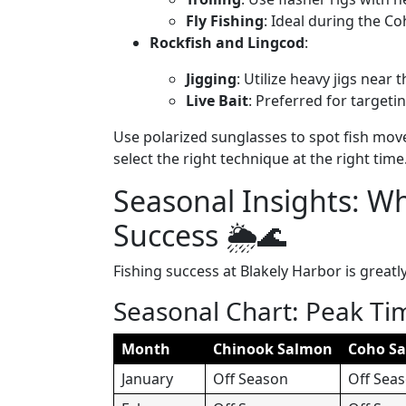
Fly Fishing
: Ideal during the Coh
Rockfish and Lingcod
:
Jigging
: Utilize heavy jigs near
Live Bait
: Preferred for targetin
Use polarized sunglasses to spot fish mov
select the right technique at the right time
Seasonal Insights: W
Success 🌦️🌊
Fishing success at Blakely Harbor is greatl
Seasonal Chart: Peak Ti
Month
Chinook Salmon
Coho S
January
Off Season
Off Sea