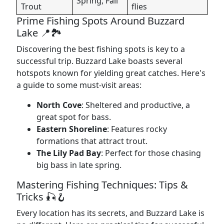
Spring, Fall
Trout
flies
Prime Fishing Spots Around Buzzard
Lake 📍🏞️
Discovering the best fishing spots is key to a
successful trip. Buzzard Lake boasts several
hotspots known for yielding great catches. Here's
a guide to some must-visit areas:
North Cove
: Sheltered and productive, a
great spot for bass.
Eastern Shoreline
: Features rocky
formations that attract trout.
The Lily Pad Bay
: Perfect for those chasing
big bass in late spring.
Mastering Fishing Techniques: Tips &
Tricks 🎣🪝
Every location has its secrets, and Buzzard Lake is