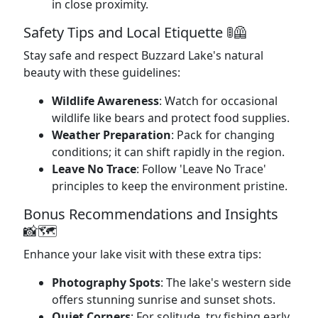
in close proximity.
Safety Tips and Local Etiquette 🚦🦺
Stay safe and respect Buzzard Lake's natural
beauty with these guidelines:
Wildlife Awareness
: Watch for occasional
wildlife like bears and protect food supplies.
Weather Preparation
: Pack for changing
conditions; it can shift rapidly in the region.
Leave No Trace
: Follow 'Leave No Trace'
principles to keep the environment pristine.
Bonus Recommendations and Insights
📸🗺️
Enhance your lake visit with these extra tips:
Photography Spots
: The lake's western side
offers stunning sunrise and sunset shots.
Quiet Corners
: For solitude, try fishing early