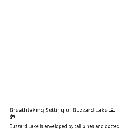
Breathtaking Setting of Buzzard Lake 🌄
🏞️
Buzzard Lake is enveloped by tall pines and dotted