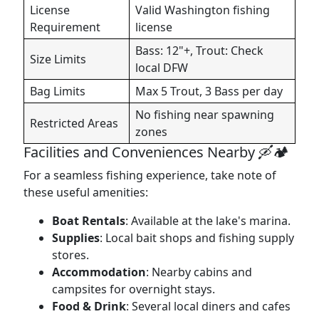
License
Valid Washington fishing
Requirement
license
Bass: 12"+, Trout: Check
Size Limits
local DFW
Bag Limits
Max 5 Trout, 3 Bass per day
No fishing near spawning
Restricted Areas
zones
Facilities and Conveniences Nearby 🛶🏕️
For a seamless fishing experience, take note of
these useful amenities:
Boat Rentals
: Available at the lake's marina.
Supplies
: Local bait shops and fishing supply
stores.
Accommodation
: Nearby cabins and
campsites for overnight stays.
Food & Drink
: Several local diners and cafes