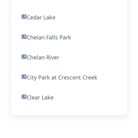
Cedar Lake
Chelan Falls Park
Chelan River
City Park at Crescent Creek
Clear Lake