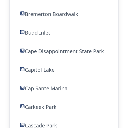
Bremerton Boardwalk
Budd Inlet
Cape Disappointment State Park
Capitol Lake
Cap Sante Marina
Carkeek Park
Cascade Park