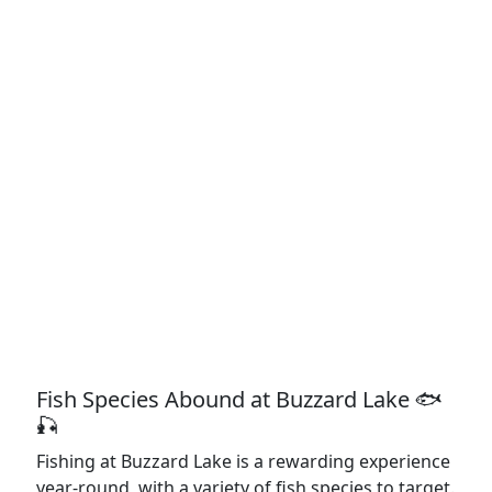
Fish Species Abound at Buzzard Lake 🐟
🎣
Fishing at Buzzard Lake is a rewarding experience
year-round, with a variety of fish species to target.