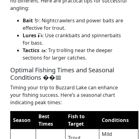
no different. Here are practical tips for successful
angling:
Bait
🪱: Nightcrawlers and power baits are
effective for trout.
Lures
🎣: Use crankbaits and spinnerbaits
for bass.
Tactics
🚤: Try trolling near the deeper
sections for larger catches.
Optimal Fishing Times and Seasonal
Conditions ��️📅
Timing your trip to Buzzard Lake can enhance
your fishing success. Here’s a seasonal chart
indicating peak times:
Best
Fish to
Season
Conditions
Times
Target
Mild
Trout,