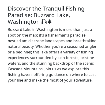
Discover the Tranquil Fishing
Paradise: Buzzard Lake,
Washington 🎣🌲
Buzzard Lake in Washington is more than just a
spot on the map; it's a fisherman's paradise
nestled amid serene landscapes and breathtaking
natural beauty. Whether you're a seasoned angler
or a beginner, this lake offers a variety of fishing
experiences surrounded by lush forests, pristine
waters, and the stunning backdrop of the scenic
Cascade Mountains. Join us as we explore this
fishing haven, offering guidance on where to cast
your line and make the most of your adventure.