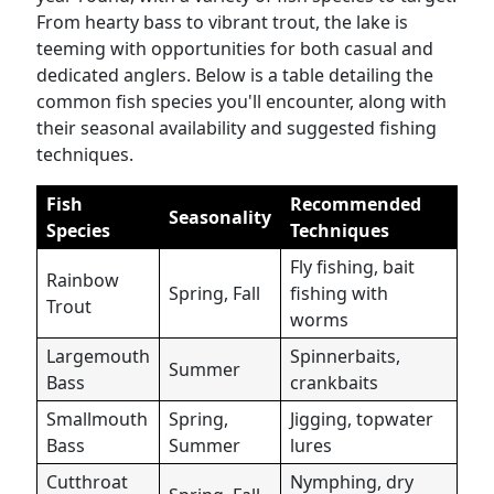
From hearty bass to vibrant trout, the lake is
teeming with opportunities for both casual and
dedicated anglers. Below is a table detailing the
common fish species you'll encounter, along with
their seasonal availability and suggested fishing
techniques.
Fish
Recommended
Seasonality
Species
Techniques
Fly fishing, bait
Rainbow
Spring, Fall
fishing with
Trout
worms
Largemouth
Spinnerbaits,
Summer
Bass
crankbaits
Smallmouth
Spring,
Jigging, topwater
Bass
Summer
lures
Cutthroat
Nymphing, dry