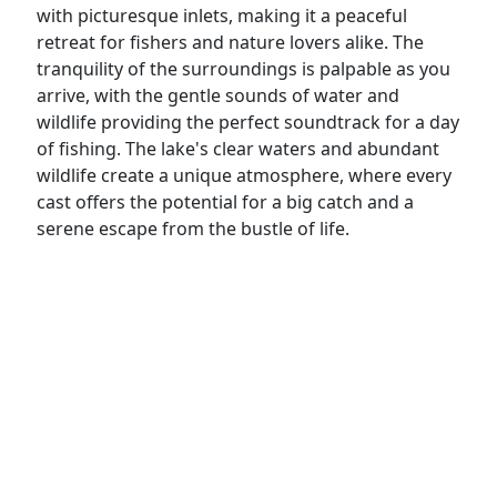
with picturesque inlets, making it a peaceful
retreat for fishers and nature lovers alike. The
tranquility of the surroundings is palpable as you
arrive, with the gentle sounds of water and
wildlife providing the perfect soundtrack for a day
of fishing. The lake's clear waters and abundant
wildlife create a unique atmosphere, where every
cast offers the potential for a big catch and a
serene escape from the bustle of life.