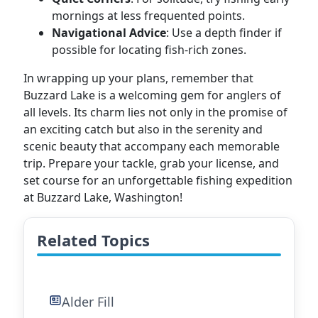
mornings at less frequented points.
Navigational Advice
: Use a depth finder if
possible for locating fish-rich zones.
In wrapping up your plans, remember that
Buzzard Lake is a welcoming gem for anglers of
all levels. Its charm lies not only in the promise of
an exciting catch but also in the serenity and
scenic beauty that accompany each memorable
trip. Prepare your tackle, grab your license, and
set course for an unforgettable fishing expedition
at Buzzard Lake, Washington!
Related Topics
Alder Fill