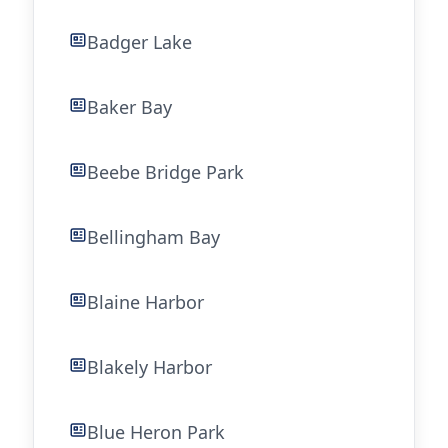
Badger Lake
Baker Bay
Beebe Bridge Park
Bellingham Bay
Blaine Harbor
Blakely Harbor
Blue Heron Park