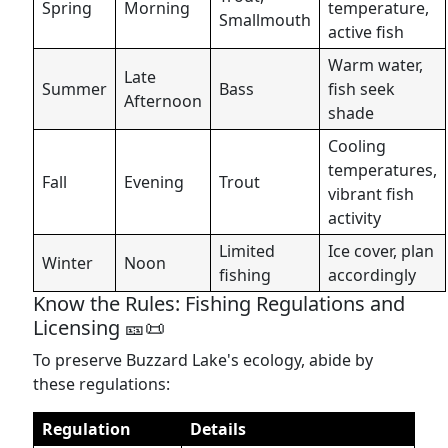
Spring
Morning
temperature,
Smallmouth
active fish
Warm water,
Late
Summer
Bass
fish seek
Afternoon
shade
Cooling
temperatures,
Fall
Evening
Trout
vibrant fish
activity
Limited
Ice cover, plan
Winter
Noon
fishing
accordingly
Know the Rules: Fishing Regulations and
Licensing 🎫📜
To preserve Buzzard Lake's ecology, abide by
these regulations:
Regulation
Details